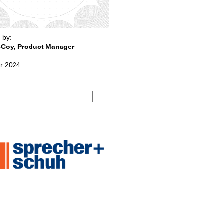
 by:
Coy, Product Manager
r 2024